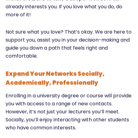
already interests you. If you love what you do, do
more of it!
Not sure what you love? That’s okay. We are here to
support you, assist you in your decision-making and
guide you down a path that feels right and
comfortable.
Expand Your Networks ­­­Socially,
Academically, Professionally
Enrolling in a university degree or course will provide
you with access to a range of new contacts.
However, it’s not just your lecturers you’ll meet.
Socially, you’ll enjoy interacting with other students
who have common interests.