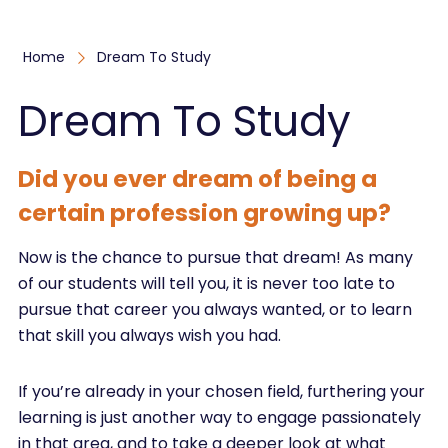
Home
Dream To Study
Dream To Study
Did you ever dream of being a
certain profession growing up?
Now is the chance to pursue that dream! As many
of our students will tell you, it is never too late to
pursue that career you always wanted, or to learn
that skill you always wish you had.
If you’re already in your chosen field, furthering your
learning is just another way to engage passionately
in that area, and to take a deeper look at what