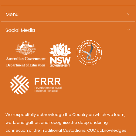
Menu
Social Media
We respectfully acknowledge the Country on which we learn,
work, and gather, and recognise the deep enduring
connection of the Traditional Custodians. CUC acknowledges