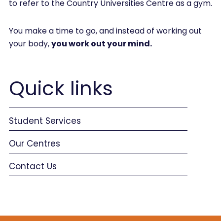
to refer to the Country Universities Centre as a gym.
You make a time to go, and instead of working out
your body,
you work out your mind.
Quick links
Student Services
Our Centres
Contact Us