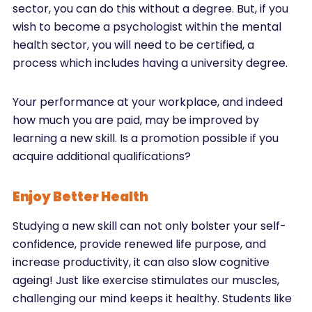
sector, you can do this without a degree. But, if you
wish to become a psychologist within the mental
health sector, you will need to be certified, a
process which includes having a university degree.
Your performance at your workplace, and indeed
how much you are paid, may be improved by
learning a new skill. Is a promotion possible if you
acquire additional qualifications?
Enjoy Better Health
Studying a new skill can not only bolster your self-
confidence, provide renewed life purpose, and
increase productivity, it can also slow cognitive
ageing! Just like exercise stimulates our muscles,
challenging our mind keeps it healthy. Students like