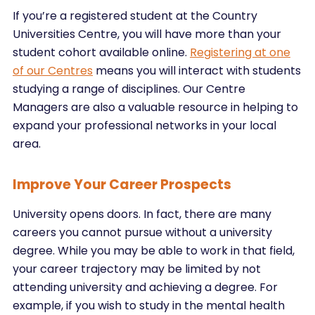
If you’re a registered student at the Country
Universities Centre, you will have more than your
student cohort available online.
Registering at one
of our Centres
means you will interact with students
studying a range of disciplines. Our Centre
Managers are also a valuable resource in helping to
expand your professional networks in your local
area.
Improve Your Career Prospects
University opens doors. In fact, there are many
careers you cannot pursue without a university
degree. While you may be able to work in that field,
your career trajectory may be limited by not
attending university and achieving a degree. For
example, if you wish to study in the mental health