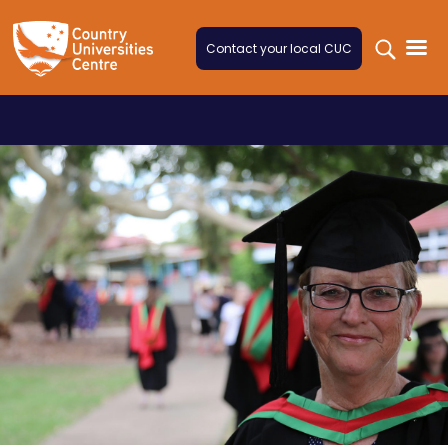
Skip to content
Contact your local CUC