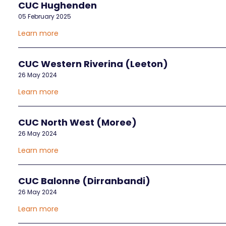
CUC Hughenden
05 February 2025
Learn more
CUC Western Riverina (Leeton)
26 May 2024
Learn more
CUC North West (Moree)
26 May 2024
Learn more
CUC Balonne (Dirranbandi)
26 May 2024
Learn more