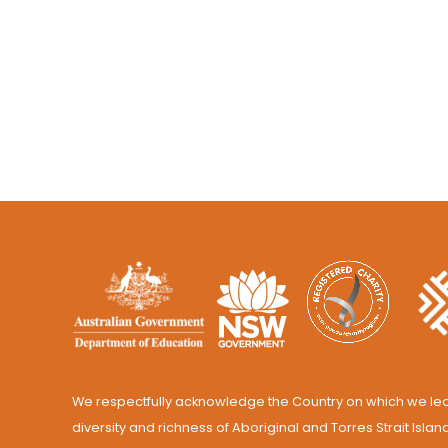
We respectfully acknowledge the Country on which we lea
diversity and richness of Aboriginal and Torres Strait Islan