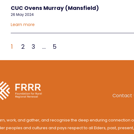
CUC Ovens Murray (Mansfield)
26 May 2024
Learn more
1
2
3
…
5
Contact 
rn, work, and gather, and recognise the deep enduring connection o
der peoples and cultures and pays respect to all Elders, past, present,