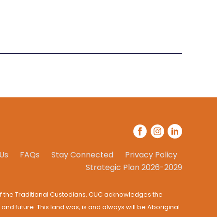
Us
FAQs
Stay Connected
Privacy Policy
Strategic Plan 2026-2029
f the Traditional Custodians. CUC acknowledges the
 and future. This land was, is and always will be Aboriginal