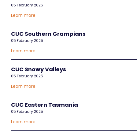
05 February 2025
Learn more
CUC Southern Grampians
05 February 2025
Learn more
CUC Snowy Valleys
05 February 2025
Learn more
CUC Eastern Tasmania
05 February 2025
Learn more