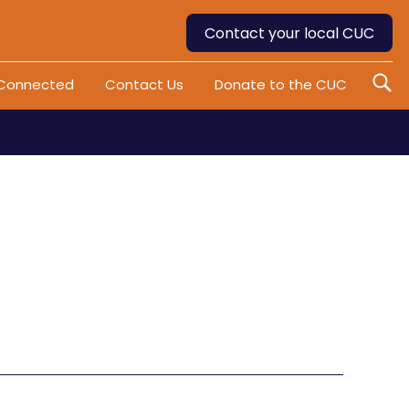
Contact your local CUC
 Connected
Contact Us
Donate to the CUC