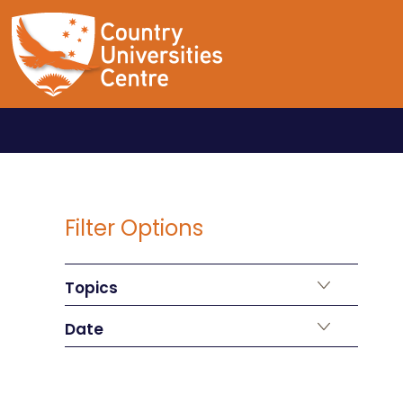
Filter Options
Topics
Date