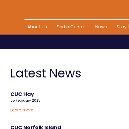
Skip to content
About Us
Find a Centre
News
Stay
Latest News
CUC Hay
05 February 2025
Learn more
CUC Norfolk Island