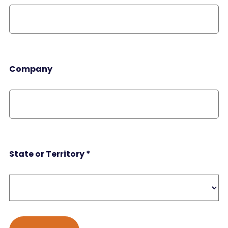
Company
State or Territory
*