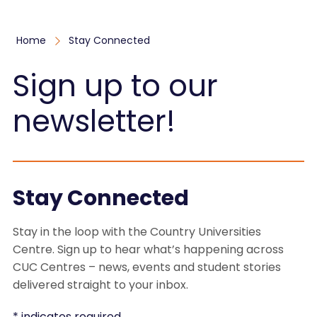
Home
Stay Connected
Sign up to our
newsletter!
Stay Connected
Stay in the loop with the Country Universities
Centre. Sign up to hear what’s happening across
CUC Centres – news, events and student stories
delivered straight to your inbox.
*
indicates required