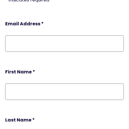
Email Address
*
First Name
*
Last Name
*