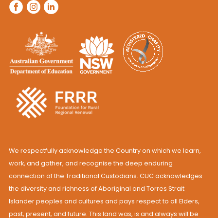
We respectfully acknowledge the Country on which we learn,
work, and gather, and recognise the deep enduring
connection of the Traditional Custodians. CUC acknowledges
the diversity and richness of Aboriginal and Torres Strait
Islander peoples and cultures and pays respect to all Elders,
past, present, and future. This land was, is and always will be