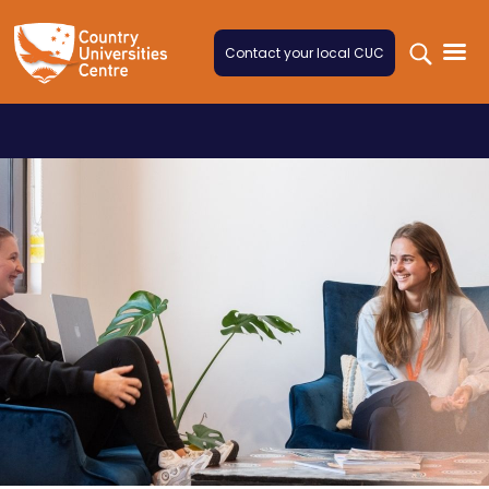
Skip to content
Contact your local CUC