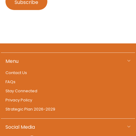
Menu
Contact Us
FAQs
Stay Connected
Privacy Policy
Strategic Plan 2026-2029
Social Media