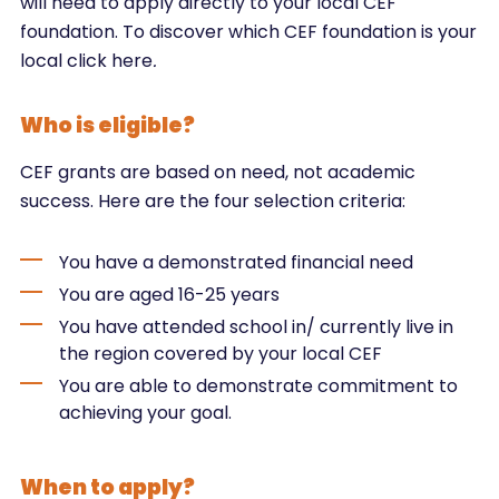
will need to apply directly to your local CEF
foundation. To discover which CEF foundation is your
local click here
.
Who is eligible?
CEF grants are based on need, not academic
success. Here are the four selection criteria:
You have a demonstrated financial need
You are aged 16-25 years
You have attended school in/ currently live in
the region covered by your local CEF
You are able to demonstrate commitment to
achieving your goal.
When to apply?