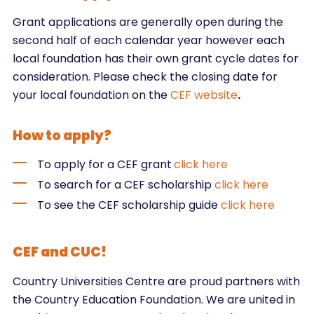
Grant applications are generally open during the
second half of each calendar year however each
local foundation has their own grant cycle dates for
consideration. Please check the closing date for
your local foundation on the
CEF website
.
How to apply?
To apply for a CEF grant
click here
To search for a CEF scholarship
click here
To see the CEF scholarship guide
click here
CEF and CUC!
Country Universities Centre are proud partners with
the Country Education Foundation. We are united in