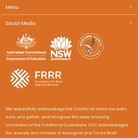
Menu
Social Media
We respectfully acknowledge the Country on which we learn,
work, and gather, and recognise the deep enduring
connection of the Traditional Custodians. CUC acknowledges
the diversity and richness of Aboriginal and Torres Strait