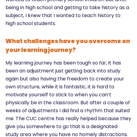
being in high school and getting to take history as a
subject, I knew that I wanted to teach history to
high school students.
What challenges have you overcome on
your learning journey?
My learning journey has been tough so far, it has
been an adjustment just getting back into study
again but also having the freedom to create your
own structure, while it is fantastic, it is hard to
motivate yourself to stick to when you can’t
physically be in the classroom. But after a couple of
weeks of adjustments I did find a rhythm that suited
me. The CUC centre has really helped because they
give you somewhere to go that is a designated
study area where you have no homely distractions.