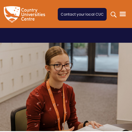
Skip to content
Contact your local CUC