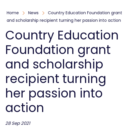
Home
News
Country Education Foundation grant
and scholarship recipient turning her passion into action
Country Education
Foundation grant
and scholarship
recipient turning
her passion into
action
28 Sep 2021