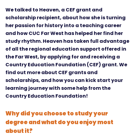
We talked to Heaven, a CEF grant and
scholarship recipient, about how she is turning
her passion for history into a teaching career
and how CUC Far West has helped her find her
study rhythm. Heaven has taken full advantage
of all the regional education support offered in
the Far West, by applying for and receiving a
Country Education Foundation (CEF) grant. We
find out more about CEF grants and
scholarships, and how you can kick start your
learning journey with some help from the
Country Education Foundation!
Why did you choose to study your
degree and what do you enjoy most
about it?