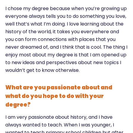
I chose my degree because when you’re growing up
everyone always tells you to do something you love,
well that’s what I’m doing. I love learning about the
history of the world, it takes you everywhere and
you can form connections with places that you
never dreamed of, and I think that is cool. The thing I
enjoy most about my degree is that I am opened up
to new ideas and perspectives about new topics I
wouldn’t get to know otherwise.
What are you passionate about and
what do you hope to do with your
degree?
I am very passionate about history, and I have
always wanted to teach. When I was younger, I
wanted to teach primary school children but after