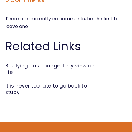
There are currently no comments, be the first to
leave one
Related Links
Studying has changed my view on
life
It is never too late to go back to
study