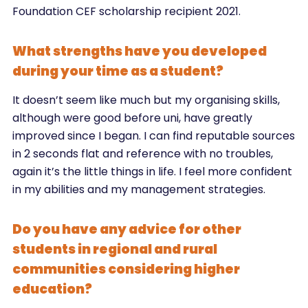
Foundation CEF scholarship recipient 2021.
What strengths have you developed
during your time as a student?
It doesn’t seem like much but my organising skills,
although were good before uni, have greatly
improved since I began. I can find reputable sources
in 2 seconds flat and reference with no troubles,
again it’s the little things in life. I feel more confident
in my abilities and my management strategies.
Do you have any advice for other
students in regional and rural
communities considering higher
education?