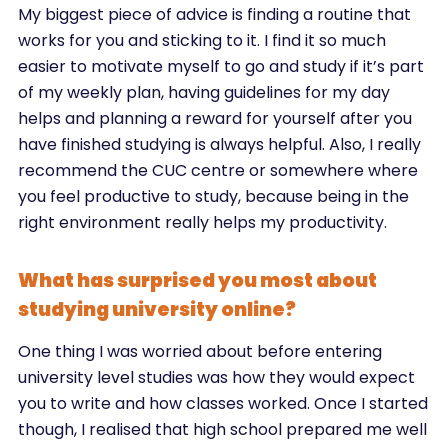
My biggest piece of advice is finding a routine that
works for you and sticking to it. I find it so much
easier to motivate myself to go and study if it’s part
of my weekly plan, having guidelines for my day
helps and planning a reward for yourself after you
have finished studying is always helpful. Also, I really
recommend the CUC centre or somewhere where
you feel productive to study, because being in the
right environment really helps my productivity.
What has surprised you most about
studying university online?
One thing I was worried about before entering
university level studies was how they would expect
you to write and how classes worked. Once I started
though, I realised that high school prepared me well