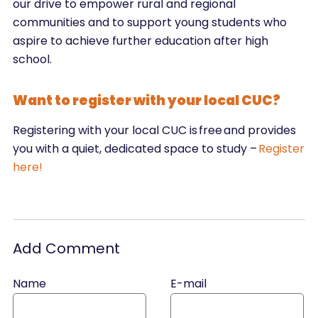
our drive to empower rural and regional
communities and to support young students who
aspire to achieve further education after high
school.
Want to register with your local CUC?
Registering with your local CUC is free and provides
you with a quiet, dedicated space to study –
Register
here!
Add Comment
Name
E-mail