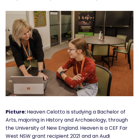
Picture:
Heaven Celotto is studying a Bachelor of
Arts, majoring in History and Archaeology, through
the University of New England. Heaven is a CEF Far
West NSW grant recipient 2021 and an Audi