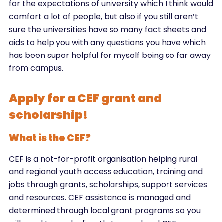
for the expectations of university which I think would
comfort a lot of people, but also if you still aren’t
sure the universities have so many fact sheets and
aids to help you with any questions you have which
has been super helpful for myself being so far away
from campus.
Apply for a CEF grant and
scholarship!
What is the CEF?
CEF is a not-for-profit organisation helping rural
and regional youth access education, training and
jobs through grants, scholarships, support services
and resources. CEF assistance is managed and
determined through local grant programs so you