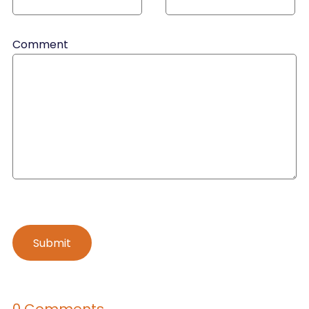
Comment
0 Comments