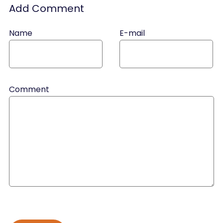
Add Comment
Name
E-mail
Comment