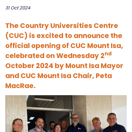
31 Oct 2024
The Country Universities Centre
(CUC) is excited to announce the
official opening of CUC Mount Isa,
nd
celebrated on Wednesday 2
October 2024 by Mount Isa Mayor
and CUC Mount Isa Chair, Peta
MacRae.