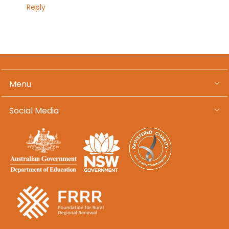
Reply
Menu
Social Media