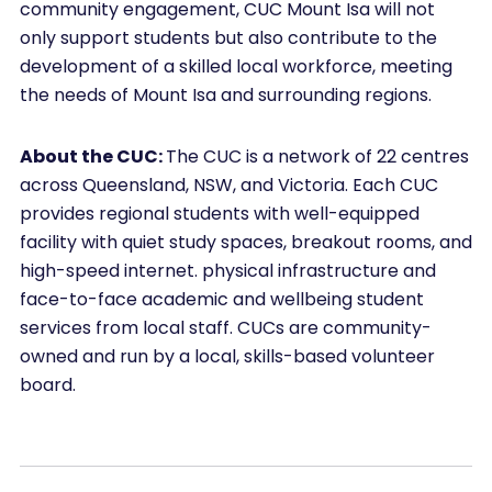
community engagement, CUC Mount Isa will not
only support students but also contribute to the
development of a skilled local workforce, meeting
the needs of Mount Isa and surrounding regions.
About the CUC:
The CUC is a network of 22 centres
across Queensland, NSW, and Victoria. Each CUC
provides regional students with well-equipped
facility with quiet study spaces, breakout rooms, and
high-speed internet. physical infrastructure and
face-to-face academic and wellbeing student
services from local staff. CUCs are community-
owned and run by a local, skills-based volunteer
board.