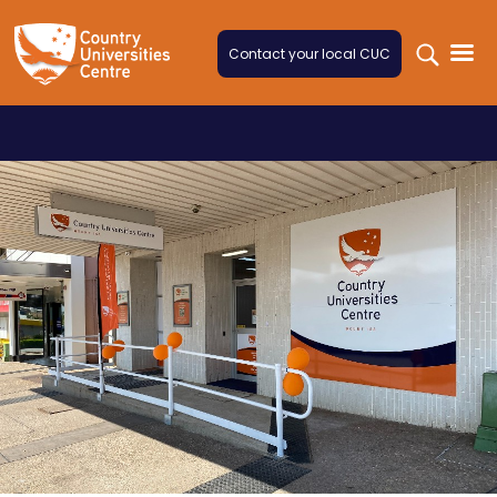
Skip to content
Contact your local CUC