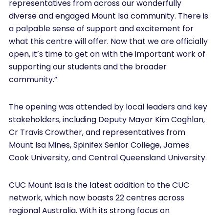
representatives from across our wonderfully
diverse and engaged Mount Isa community. There is
a palpable sense of support and excitement for
what this centre will offer. Now that we are officially
open, it’s time to get on with the important work of
supporting our students and the broader
community.”
The opening was attended by local leaders and key
stakeholders, including Deputy Mayor Kim Coghlan,
Cr Travis Crowther, and representatives from
Mount Isa Mines, Spinifex Senior College, James
Cook University, and Central Queensland University.
CUC Mount Isa is the latest addition to the CUC
network, which now boasts 22 centres across
regional Australia. With its strong focus on