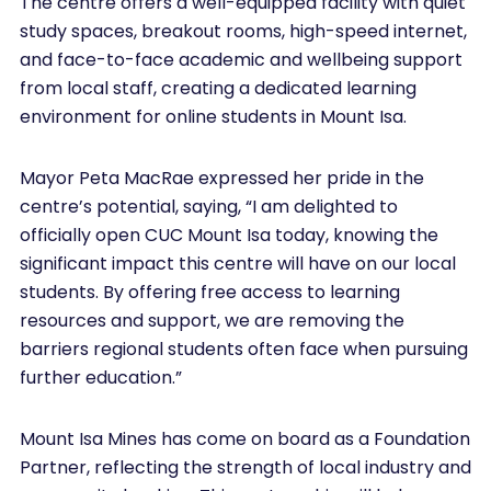
The centre offers a well-equipped facility with quiet
study spaces, breakout rooms, high-speed internet,
and face-to-face academic and wellbeing support
from local staff, creating a dedicated learning
environment for online students in Mount Isa.
Mayor Peta MacRae expressed her pride in the
centre’s potential, saying, “I am delighted to
officially open CUC Mount Isa today, knowing the
significant impact this centre will have on our local
students. By offering free access to learning
resources and support, we are removing the
barriers regional students often face when pursuing
further education.”
Mount Isa Mines has come on board as a Foundation
Partner, reflecting the strength of local industry and