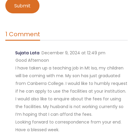
1 Comment
Sujata Lata
December 9, 2024 at 12:49 pm
Good Afternoon
I have taken up a teaching job in Mt Isa, my children
will be coming with me. My son has just graduated
from Canberra College. I would like to humbly request
if he can apply to use the facilities at your institution.
I would also like to enquire about the fees for using
the facilities. My husband is not working currently so
I’m hoping that I can afford the fees.
Looking forward to correspondence from your end.
Have a blessed week.