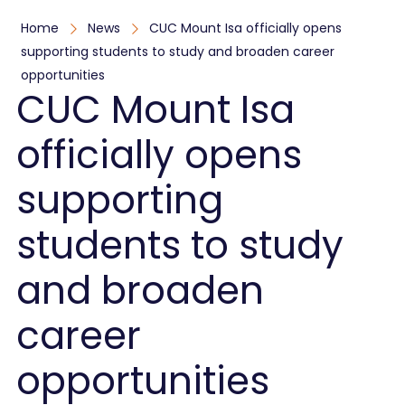
Home
News
CUC Mount Isa officially opens
supporting students to study and broaden career
opportunities
CUC Mount Isa
officially opens
supporting
students to study
and broaden
career
opportunities