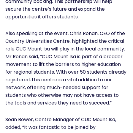
community backing. This partnership will help
secure the centre’s future and expand the
opportunities it offers students.
Also speaking at the event, Chris Ronan, CEO of the
Country Universities Centre, highlighted the critical
role CUC Mount Isa will play in the local community.
Mr Ronan said, “CUC Mount Isa is part of a broader
movement to lift the barriers to higher education
for regional students. With over 50 students already
registered, this centre is a vital addition to our
network, offering much-needed support for
students who otherwise may not have access to
the tools and services they need to succeed.”
Sean Bower, Centre Manager of CUC Mount Isa,
added, “It was fantastic to be joined by