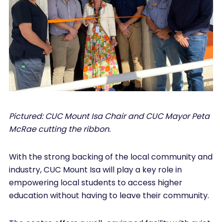
Pictured: CUC Mount Isa Chair and CUC Mayor Peta
McRae cutting the ribbon.
With the strong backing of the local community and
industry, CUC Mount Isa will play a key role in
empowering local students to access higher
education without having to leave their community.