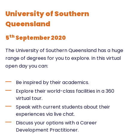
University of Southern
Queensland
th
5
September 2020
The University of Southern Queensland has a huge
range of degrees for you to explore. In this virtual
open day you can:
Be inspired by their academics.
Explore their world-class facilities in a 360
virtual tour.
Speak with current students about their
experiences via live chat.
Discuss your options with a Career
Development Practitioner.