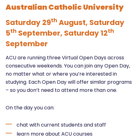
Australian Catholic University
th
Saturday 29
August, Saturday
th
th
5
September, Saturday 12
September
ACU are running three Virtual Open Days across
consecutive weekends. You can join any Open Day,
no matter what or where you’re interested in
studying. Each Open Day will offer similar programs
– so you don’t need to attend more than one.
On the day you can:
chat with current students and staff
learn more about ACU courses