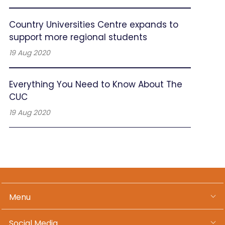
Country Universities Centre expands to
support more regional students
19 Aug 2020
Everything You Need to Know About The
CUC
19 Aug 2020
Menu
Social Media