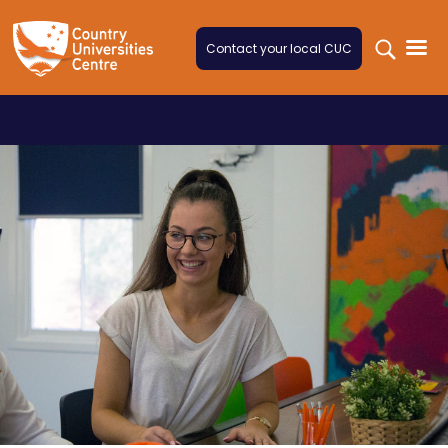
Skip to content
Contact your local CUC