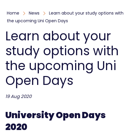
Home
News
Learn about your study options with
the upcoming Uni Open Days
Learn about your
study options with
the upcoming Uni
Open Days
19 Aug 2020
University Open Days
2020