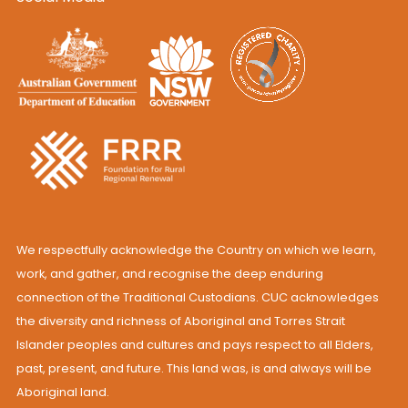
We respectfully acknowledge the Country on which we learn,
work, and gather, and recognise the deep enduring
connection of the Traditional Custodians. CUC acknowledges
the diversity and richness of Aboriginal and Torres Strait
Islander peoples and cultures and pays respect to all Elders,
past, present, and future. This land was, is and always will be
Aboriginal land.