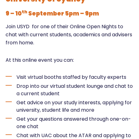
th
9 – 10
September 5pm – 9pm
Join USYD for one of their Online Open Nights to
chat with current students, academics and advisers
from home.
At this online event you can:
Visit virtual booths staffed by faculty experts
Drop into our virtual student lounge and chat to
a current student
Get advice on your study interests, applying for
university, student life and more
Get your questions answered through one-on-
one chat
Chat with UAC about the ATAR and applying to