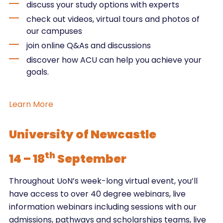
discuss your study options with experts
check out videos, virtual tours and photos of
our campuses
join online Q&As and discussions
discover how ACU can help you achieve your
goals.
Learn More
University of Newcastle
th
14 – 18
September
Throughout UoN’s week-long virtual event, you’ll
have access to over 40 degree webinars, live
information webinars including sessions with our
admissions, pathways and scholarships teams, live