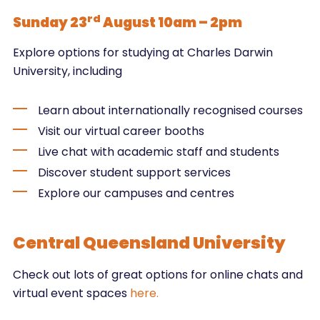
rd
Sunday 23
August 10am – 2pm
Explore options for studying at Charles Darwin
University, including
Learn about internationally recognised courses
Visit our virtual career booths
Live chat with academic staff and students
Discover student support services
Explore our campuses and centres
Central Queensland University
Check out lots of great options for online chats and
virtual event spaces
here.