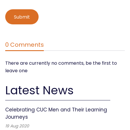
0 Comments
There are currently no comments, be the first to
leave one
Latest News
Celebrating CUC Men and Their Learning
Journeys
19 Aug 2020