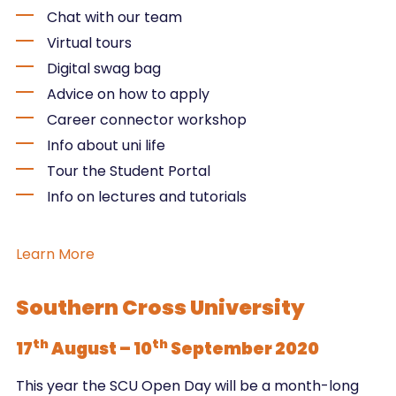
Chat with our team
Virtual tours
Digital swag bag
Advice on how to apply
Career connector workshop
Info about uni life
Tour the Student Portal
Info on lectures and tutorials
Learn More
Southern Cross University
th
th
17
August – 10
September 2020
This year the SCU Open Day will be a month-long