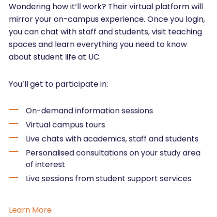
Wondering how it’ll work? Their virtual platform will
mirror your on-campus experience. Once you login,
you can chat with staff and students, visit teaching
spaces and learn everything you need to know
about student life at UC.
You’ll get to participate in:
On-demand information sessions
Virtual campus tours
Live chats with academics, staff and students
Personalised consultations on your study area
of interest
Live sessions from student support services
Learn More