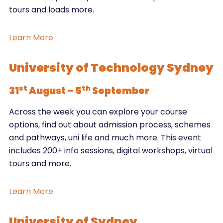
tours and loads more.
Learn More
University of Technology Sydney
st
th
31
August – 5
September
Across the week you can explore your course
options, find out about admission process, schemes
and pathways, uni life and much more. This event
includes 200+ info sessions, digital workshops, virtual
tours and more.
Learn More
University of Sydney