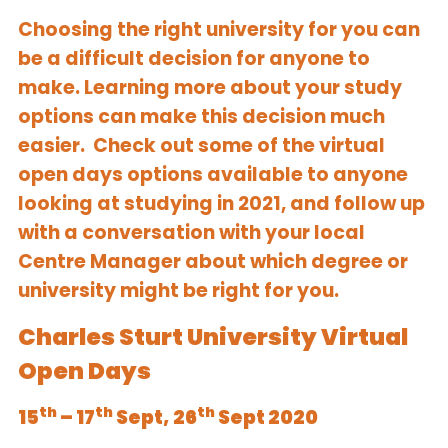
Choosing the right university for you can
be a difficult decision for anyone to
make. Learning more about your study
options can make this decision much
easier. Check out some of the virtual
open days options available to anyone
looking at studying in 2021, and follow up
with a conversation with your local
Centre Manager about which degree or
university might be right for you.
Charles Sturt University Virtual
Open Days
th
th
th
15
– 17
Sept, 26
Sept 2020