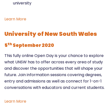
university
Learn More
University of New South Wales
th
5
September 2020
This fully online Open Day is your chance to explore
what UNSW has to offer across every area of study
and discover the opportunities that will shape your
future. Join information sessions covering degrees,
entry and admissions as well as connect for 1-on-1
conversations with educators and current students.
Learn More