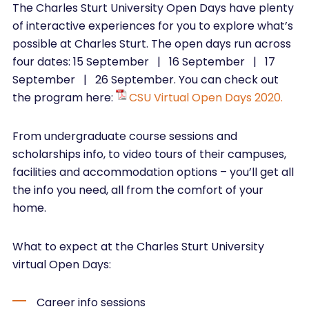
The Charles Sturt University Open Days have plenty
of interactive experiences for you to explore what’s
possible at Charles Sturt. The open days run across
four dates: 15 September | 16 September | 17
September | 26 September. You can check out
the program here:
CSU Virtual Open Days 2020.
From undergraduate course sessions and
scholarships info, to video tours of their campuses,
facilities and accommodation options – you’ll get all
the info you need, all from the comfort of your
home.
What to expect at the Charles Sturt University
virtual Open Days:
Career info sessions