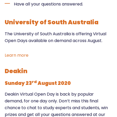
Have all your questions answered.
University of South Australia
The University of South Australia is offering Virtual
Open Days available on demand across August.
Learn more
Deakin
rd
Sunday 23
August 2020
Deakin Virtual Open Day is back by popular
demand, for one day only. Don’t miss this final
chance to chat to study experts and students, win
prizes and get all your questions answered at our