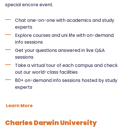
special encore event.
Chat one-on-one with academics and study
experts
Explore courses and uni life with on-demand
info sessions
Get your questions answered in live Q&A
sessions
Take a virtual tour of each campus and check
out our world-class facilities
80+ on-demand info sessions hosted by study
experts
Learn More
Charles Darwin University