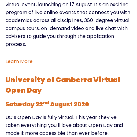
virtual event, launching on 17 August. It’s an exciting
program of live online events that connect you with
academics across all disciplines, 360-degree virtual
campus tours, on-demand video and live chat with
advisers to guide you through the application
process.
Learn More
University of Canberra Virtual
Open Day
nd
Saturday 22
August 2020
UC’s Open Day is fully virtual. This year they’ve
taken everything you’ll love about Open Day and
made it more accessible than ever before.