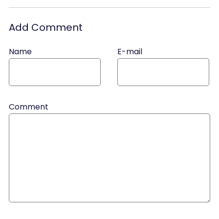
Add Comment
Name
E-mail
Comment