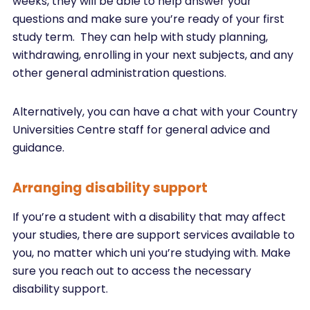
weeks, they will be able to help answer your
questions and make sure you’re ready of your first
study term. They can help with study planning,
withdrawing, enrolling in your next subjects, and any
other general administration questions.
Alternatively, you can have a chat with your Country
Universities Centre staff for general advice and
guidance.
Arranging disability support
If you’re a student with a disability that may affect
your studies, there are support services available to
you, no matter which uni you’re studying with. Make
sure you reach out to access the necessary
disability support.