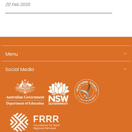
20 Feb 2020
Menu
Social Media