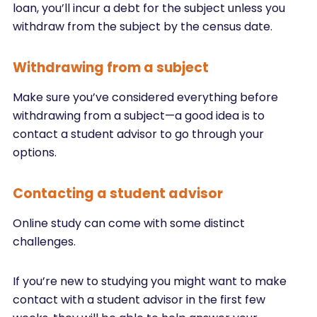
loan, you’ll incur a debt for the subject unless you
withdraw from the subject by the census date.
Withdrawing from a subject
Make sure you’ve considered everything before
withdrawing from a subject—a good idea is to
contact a student advisor to go through your
options.
Contacting a student advisor
Online study can come with some distinct
challenges.
If you’re new to studying you might want to make
contact with a student advisor in the first few