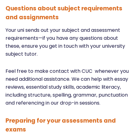
Questions about subject requirements
and assignments
Your uni sends out your subject and assessment
requirements—if you have any questions about
these, ensure you get in touch with your university
subject tutor.
Feel free to make contact with CUC whenever you
need additional assistance. We can help with essay
reviews, essential study skills, academic literacy,
including structure, spelling, grammar, punctuation
and referencing in our drop-in sessions.
Preparing for your assessments and
exams