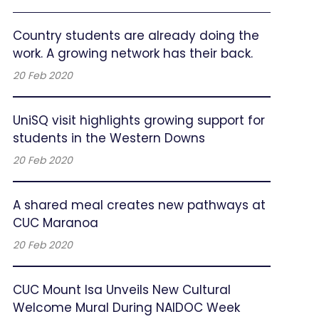
Country students are already doing the
work. A growing network has their back.
20 Feb 2020
UniSQ visit highlights growing support for
students in the Western Downs
20 Feb 2020
A shared meal creates new pathways at
CUC Maranoa
20 Feb 2020
CUC Mount Isa Unveils New Cultural
Welcome Mural During NAIDOC Week