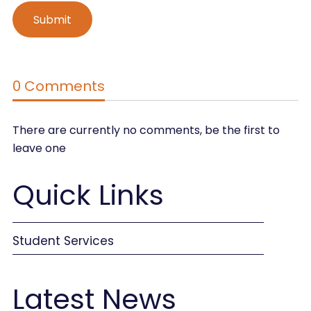
0 Comments
There are currently no comments, be the first to
leave one
Quick Links
Student Services
Latest News