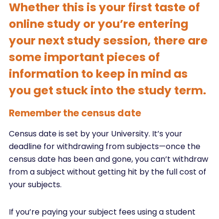
Whether this is your first taste of
online study or you’re entering
your next study session, there are
some important pieces of
information to keep in mind as
you get stuck into the study term.
Remember the census date
Census date is set by your University. It’s your
deadline for withdrawing from subjects—once the
census date has been and gone, you can’t withdraw
from a subject without getting hit by the full cost of
your subjects.
If you’re paying your subject fees using a student