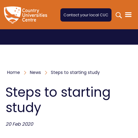
Skip to content
Contact your local CUC
Home
News
Steps to starting study
Steps to starting
study
20 Feb 2020