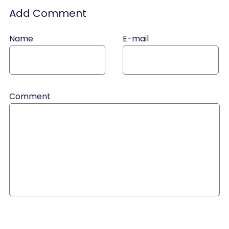
Add Comment
Name
E-mail
Comment