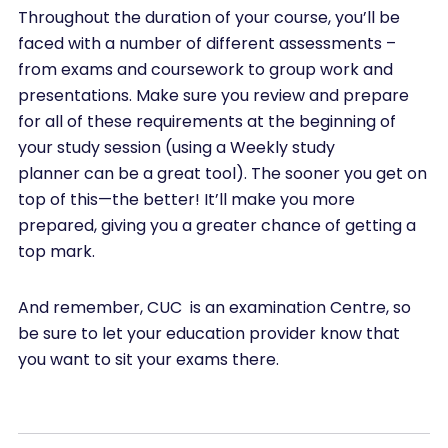
Throughout the duration of your course, you’ll be
faced with a number of different assessments –
from exams and coursework to group work and
presentations. Make sure you review and prepare
for all of these requirements at the beginning of
your study session (using a Weekly study
planner can be a great tool). The sooner you get on
top of this—the better! It’ll make you more
prepared, giving you a greater chance of getting a
top mark.
And remember, CUC is an examination Centre, so
be sure to let your education provider know that
you want to sit your exams there.