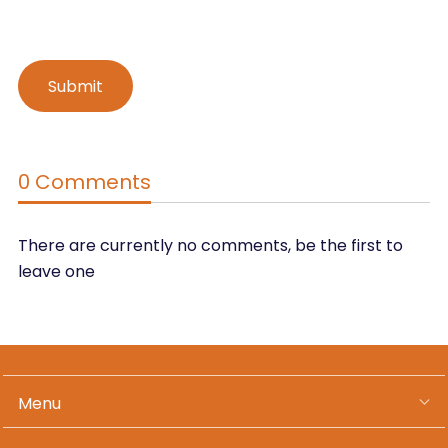
0 Comments
There are currently no comments, be the first to
leave one
Menu