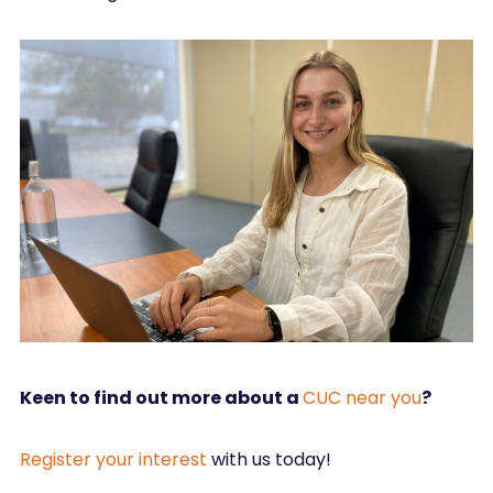
Keen to find out more about a
CUC near you
?
Register your interest
with us today!