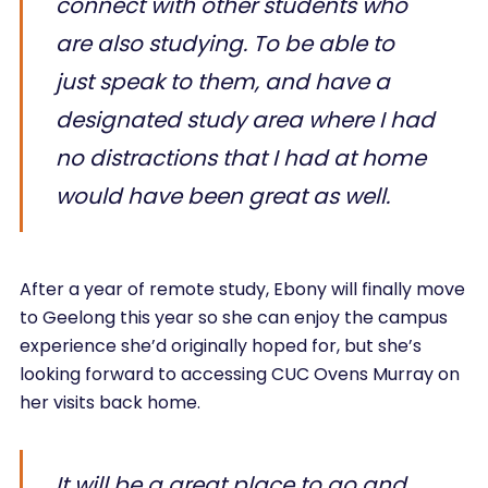
connect with other students who
are also studying. To be able to
just speak to them, and have a
designated study area where I had
no distractions that I had at home
would have been great as well.
After a year of remote study, Ebony will finally move
to Geelong this year so she can enjoy the campus
experience she’d originally hoped for, but she’s
looking forward to accessing CUC Ovens Murray on
her visits back home.
It will be a great place to go and