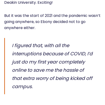
Deakin University. Exciting!
But it was the start of 2021 and the pandemic wasn’t
going anywhere, so Ebony decided not to go
anywhere either.
I figured that, with all the
interruptions because of COVID, I’d
just do my first year completely
online to save me the hassle of
that extra worry of being kicked off
campus.