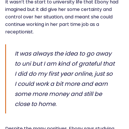
It wasn’t the start to university life that Ebony had
imagined but it did give her some certainty and
control over her situation, and meant she could
continue working in her part time job as a
receptionist.
It was always the idea to go away
to uni but I am kind of grateful that
I did do my first year online, just so
I could work a bit more and earn
some more money and still be
close to home.
Despite the many positives, Ebony says studying