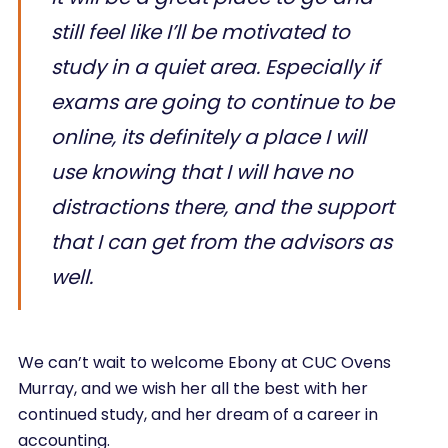
still feel like I’ll be motivated to
study in a quiet area. Especially if
exams are going to continue to be
online, its definitely a place I will
use knowing that I will have no
distractions there, and the support
that I can get from the advisors as
well.
We can’t wait to welcome Ebony at CUC Ovens
Murray, and we wish her all the best with her
continued study, and her dream of a career in
accounting.