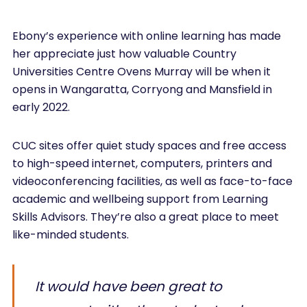
Ebony’s experience with online learning has made
her appreciate just how valuable Country
Universities Centre Ovens Murray will be when it
opens in Wangaratta, Corryong and Mansfield in
early 2022.
CUC sites offer quiet study spaces and free access
to high-speed internet, computers, printers and
videoconferencing facilities, as well as face-to-face
academic and wellbeing support from Learning
Skills Advisors. They’re also a great place to meet
like-minded students.
It would have been great to