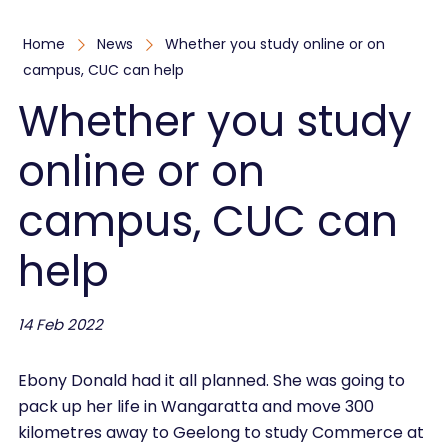
Home
News
Whether you study online or on
campus, CUC can help
Whether you study
online or on
campus, CUC can
help
14 Feb 2022
Ebony Donald had it all planned. She was going to
pack up her life in Wangaratta and move 300
kilometres away to Geelong to study Commerce at