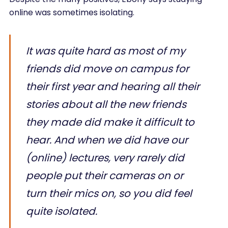
online was sometimes isolating.
It was quite hard as most of my
friends did move on campus for
their first year and hearing all their
stories about all the new friends
they made did make it difficult to
hear. And when we did have our
(online) lectures, very rarely did
people put their cameras on or
turn their mics on, so you did feel
quite isolated.