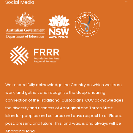
Social Media
We respectfully acknowledge the Country on which we learn,
work, and gather, and recognise the deep enduring
connection of the Traditional Custodians. CUC acknowledges
the diversity and richness of Aboriginal and Torres Strait
Islander peoples and cultures and pays respect to all Elders,
past, present, and future. This land was, is and always will be
Aboriginal land.