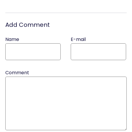
Add Comment
Name
E-mail
Comment