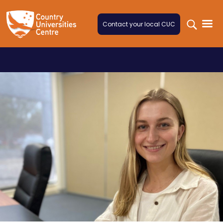
Skip to content
Contact your local CUC