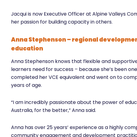
Jacqui is now Executive Officer at Alpine Valleys Co
her passion for building capacity in others.
Anna Stephenson – regional developmen
education
Anna Stephenson knows that flexible and supportive 
learners need for success – because she’s been one 
completed her VCE equivalent and went on to comple
years of age.
“I am incredibly passionate about the power of educa
Australia, for the better,” Anna said.
Anna has over 25 years’ experience as a highly com
community engagement and development practition