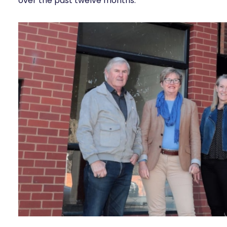
over the past twelve months.