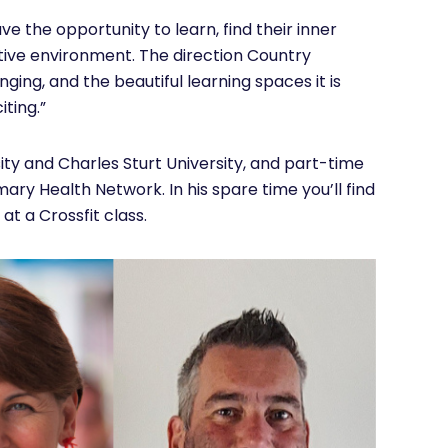
ve the opportunity to learn, find their inner
rtive environment. The direction Country
inging, and the beautiful learning spaces it is
iting.”
ity and Charles Sturt University, and part-time
ary Health Network. In his spare time you’ll find
 at a Crossfit class.