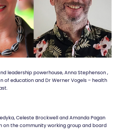
and leadership powerhouse, Anna Stephenson ,
 of education and Dr Werner Vogels – health
ast.
nedyka, Celeste Brockwell and Amanda Pagan
ion on the community working group and board