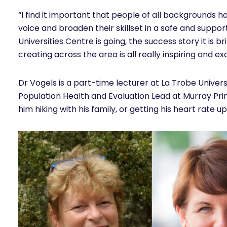
“I find it important that people of all backgrounds ha
voice and broaden their skillset in a safe and suppo
Universities Centre is going, the success story it is br
creating across the area is all really inspiring and exc
Dr Vogels is a part-time lecturer at La Trobe Univers
Population Health and Evaluation Lead at Murray Prim
him hiking with his family, or getting his heart rate up