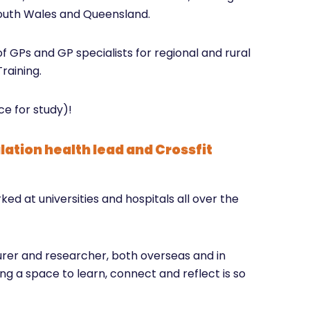
South Wales and Queensland.
f GPs and GP specialists for regional and rural
raining.
e for study)!
lation health lead and Crossfit
d at universities and hospitals all over the
turer and researcher, both overseas and in
ng a space to learn, connect and reflect is so