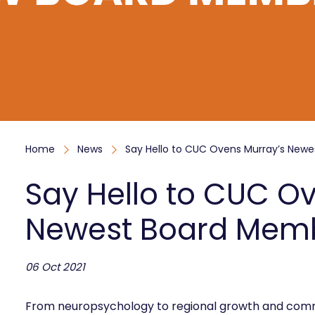
Home
News
Say Hello to CUC Ovens Murray’s New
Say Hello to CUC O
Newest Board Mem
06 Oct 2021
From neuropsychology to regional growth and comm