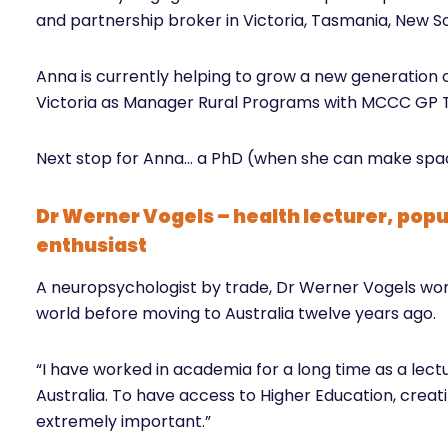
and partnership broker in Victoria, Tasmania, New 
Anna is currently helping to grow a new generation o
Victoria as Manager Rural Programs with MCCC GP T
Next stop for Anna… a PhD (when she can make spac
Dr Werner Vogels – health lecturer, popu
enthusiast
A neuropsychologist by trade, Dr Werner Vogels worke
world before moving to Australia twelve years ago.
“I have worked in academia for a long time as a lec
Australia. To have access to Higher Education, creati
extremely important.”