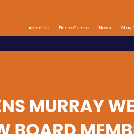
Skip to content
About Us
Find a Centre
News
Stay