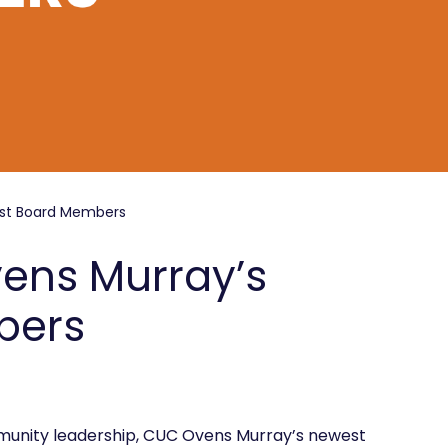
est Board Members
vens Murray’s
bers
unity leadership, CUC Ovens Murray’s newest