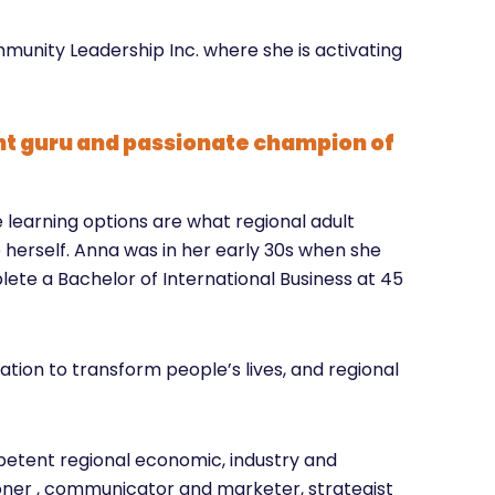
mmunity Leadership Inc. where she is activating
t guru and passionate champion of
learning options are what regional adult
herself. Anna was in her early 30s when she
te a Bachelor of International Business at 45
tion to transform people’s lives, and regional
petent regional economic, industry and
er , communicator and marketer, strategist