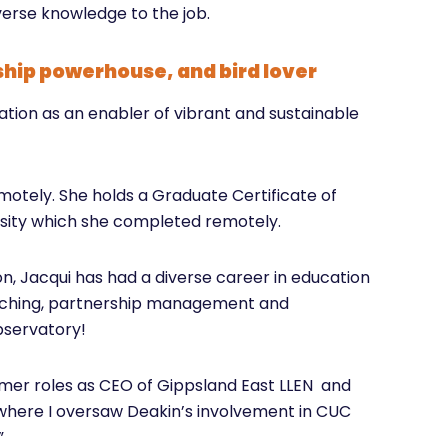
erse knowledge to the job.
ship powerhouse, and bird lover
tion as an enabler of vibrant and sustainable
emotely. She holds a Graduate Certificate of
rsity which she completed remotely.
on, Jacqui has had a diverse career in education
eaching, partnership management and
bservatory!
rmer roles as CEO of Gippsland East LLEN and
 where I oversaw Deakin’s involvement in CUC
”