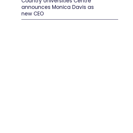
Country Universities Centre
announces Monica Davis as
new CEO