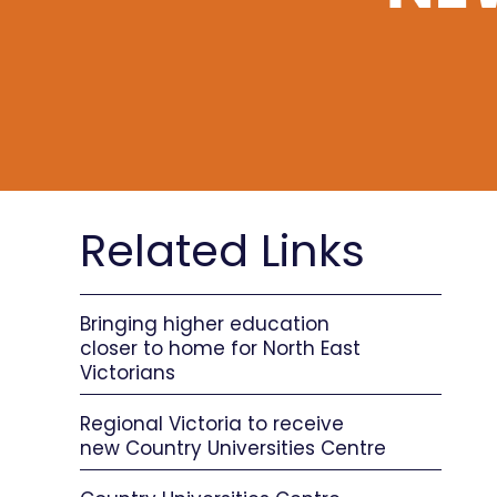
Related Links
Bringing higher education
closer to home for North East
Victorians
Regional Victoria to receive
new Country Universities Centre