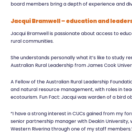
board members bring a depth of experience and div
Jacqui Bramwell – education and leader
Jacqui Bramwell is passionate about access to educa
rural communities.
She understands personally what it’s like to study r
Australian Rural Leadership from James Cook Unive
A Fellow of the Australian Rural Leadership Foundati
and natural resource management, with roles in t
ecotourism. Fun Fact: Jacqui was warden of a bird o
“I have a strong interest in CUCs gained from my fo
senior partnership manager with Deakin University,
Western Riverina through one of my staff members.