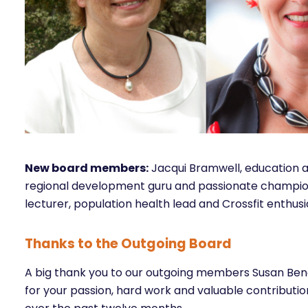
New board members:
Jacqui Bramwell, education 
regional development guru and passionate champion
lecturer, population health lead and Crossfit enthusi
Thanks to the Outgoing Board
A big thank you to our outgoing members Susan Be
for your passion, hard work and valuable contribut