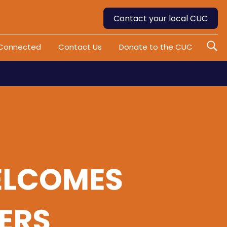
Contact your local CUC
 Connected
Contact Us
Donate to the CUC